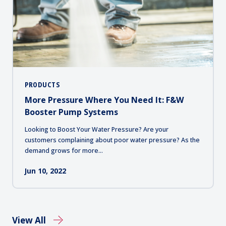
PRODUCTS
More Pressure Where You Need It: F&W
Booster Pump Systems
Looking to Boost Your Water Pressure? Are your
customers complaining about poor water pressure? As the
demand grows for more...
Jun 10, 2022
View All