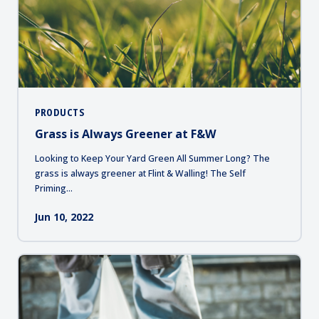
PRODUCTS
Grass is Always Greener at F&W
Looking to Keep Your Yard Green All Summer Long? The
grass is always greener at Flint & Walling! The Self
Priming...
Jun 10, 2022