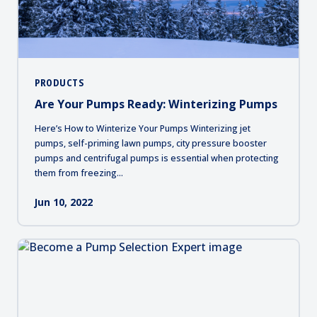
PRODUCTS
Are Your Pumps Ready: Winterizing Pumps
Here’s How to Winterize Your Pumps Winterizing jet
pumps, self-priming lawn pumps, city pressure booster
pumps and centrifugal pumps is essential when protecting
them from freezing...
Jun 10, 2022