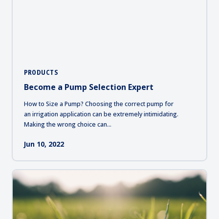
PRODUCTS
Become a Pump Selection Expert
How to Size a Pump? Choosing the correct pump for
an irrigation application can be extremely intimidating.
Making the wrong choice can...
Jun 10, 2022