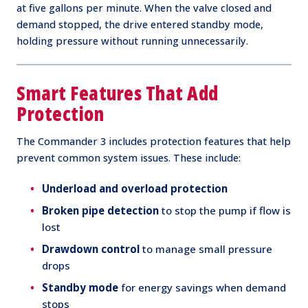
at five gallons per minute. When the valve closed and
demand stopped, the drive entered standby mode,
holding pressure without running unnecessarily.
Smart Features That Add
Protection
The Commander 3 includes protection features that help
prevent common system issues. These include:
Underload and overload protection
Broken pipe detection
to stop the pump if flow is
lost
Drawdown control
to manage small pressure
drops
Standby mode
for energy savings when demand
stops