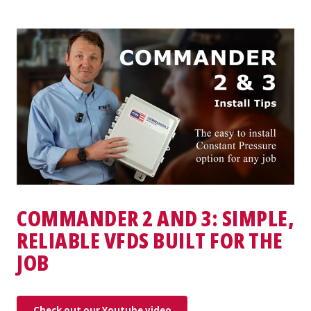
COMMANDER 2 AND 3: SIMPLE,
RELIABLE VFDS BUILT FOR THE
JOB
Check out our Youtube video