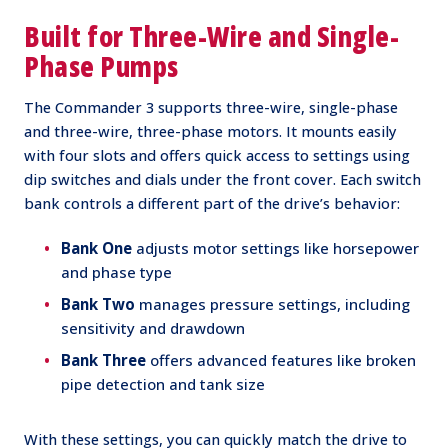
Built for Three-Wire and Single-
Phase Pumps
The Commander 3 supports three-wire, single-phase
and three-wire, three-phase motors. It mounts easily
with four slots and offers quick access to settings using
dip switches and dials under the front cover. Each switch
bank controls a different part of the drive’s behavior:
Bank One
adjusts motor settings like horsepower
and phase type
Bank Two
manages pressure settings, including
sensitivity and drawdown
Bank Three
offers advanced features like broken
pipe detection and tank size
With these settings, you can quickly match the drive to