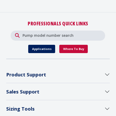
PROFESSIONALS QUICK LINKS
Applications
Where To Buy
Product Support
Sales Support
Sizing Tools