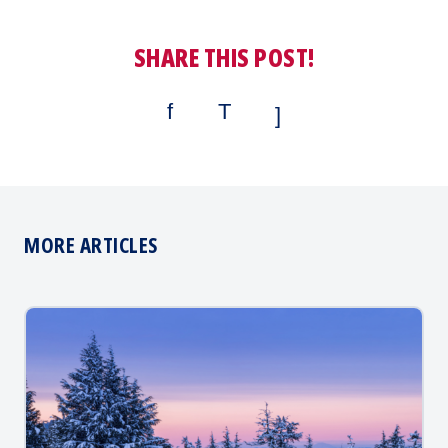
SHARE THIS POST!
MORE ARTICLES