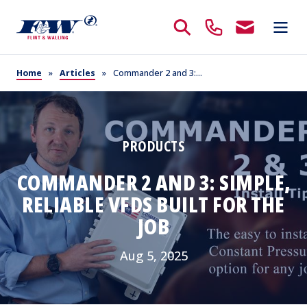
Home
»
Articles
»
Commander 2 and 3:...
PRODUCTS
COMMANDER 2 AND 3: SIMPLE,
RELIABLE VFDS BUILT FOR THE
JOB
Aug 5, 2025