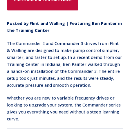
Posted by Flint and Walling | Featuring Ben Painter in
the Training Center
The Commander 2 and Commander 3 drives from Flint
& Walling are designed to make pump control simpler,
smarter, and faster to set up. In a recent demo from our
Training Center in Indiana, Ben Painter walked through
a hands-on installation of the Commander 3. The entire
setup took just minutes, and the results were steady,
accurate pressure and smooth operation.
Whether you are new to variable frequency drives or
looking to upgrade your system, the Commander series
gives you everything you need without a steep learning
curve.