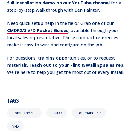
full installation demo on our YouTube channel
for a
step-by-step walkthrough with Ben Painter.
Need quick setup help in the field? Grab one of our
CMDR2/3 VFD Pocket Guides
, available through your
local sales representative. These compact references
make it easy to wire and configure on the job.
For questions, training opportunities, or to request
materials,
reach out to your Flint & Walling sales rep
.
We’re here to help you get the most out of every install.
TAGS
Commander 3
CMDR
Commander 2
VFD