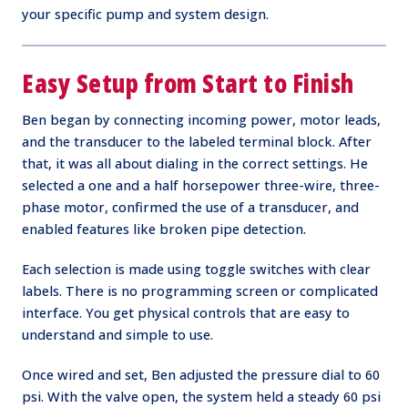
your specific pump and system design.
Easy Setup from Start to Finish
Ben began by connecting incoming power, motor leads,
and the transducer to the labeled terminal block. After
that, it was all about dialing in the correct settings. He
selected a one and a half horsepower three-wire, three-
phase motor, confirmed the use of a transducer, and
enabled features like broken pipe detection.
Each selection is made using toggle switches with clear
labels. There is no programming screen or complicated
interface. You get physical controls that are easy to
understand and simple to use.
Once wired and set, Ben adjusted the pressure dial to 60
psi. With the valve open, the system held a steady 60 psi