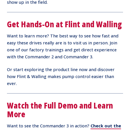
show up in the field.
Get Hands-On at Flint and Walling
Want to learn more? The best way to see how fast and
easy these drives really are is to visit us in person. Join
one of our factory trainings and get direct experience
with the Commander 2 and Commander 3.
Or start exploring the product line now and discover
how Flint & Walling makes pump control easier than
ever.
Watch the Full Demo and Learn
More
Want to see the Commander 3 in action?
Check out the