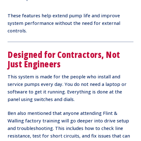
These features help extend pump life and improve
system performance without the need for external
controls.
Designed for Contractors, Not
Just Engineers
This system is made for the people who install and
service pumps every day. You do not need a laptop or
software to get it running. Everything is done at the
panel using switches and dials.
Ben also mentioned that anyone attending Flint &
Walling factory training will go deeper into drive setup
and troubleshooting. This includes how to check line
resistance, test for short circuits, and fix issues that can